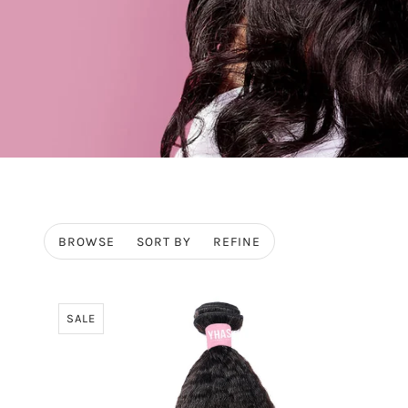
BROWSE
SORT BY
REFINE
SALE