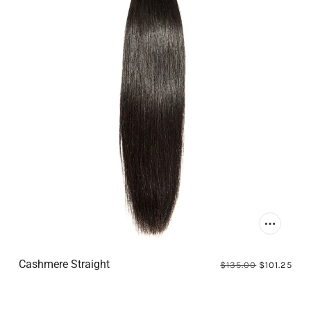
Cashmere Straight
$135.00
$101.25