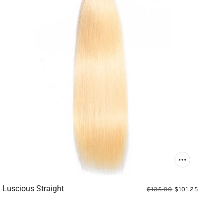
Luscious Straight
$135.00
$101.25