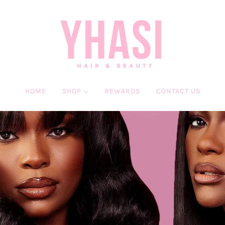
HOME
SHOP
REWARDS
CONTACT US
HAIR
BEAUTY
WIGS
MINK EYELASHES
BUNDLES
LASH & GO
CLOSURES & FRONTALS
SERVICES