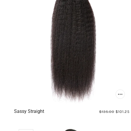
Sassy Straight
$135.00
$101.25