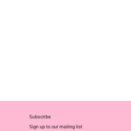
Subscribe
Sign up to our mailing list