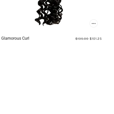
Glamorous Curl
$135.00
$101.25