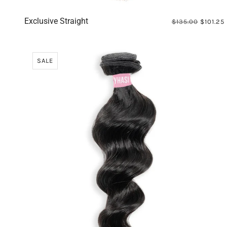
Exclusive Straight
$135.00
$101.25
SALE