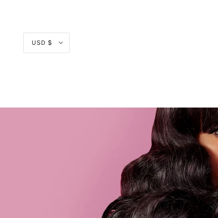
USD $