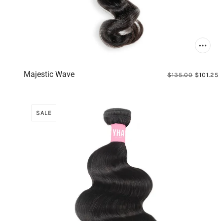
Majestic Wave
$135.00
$101.25
SALE