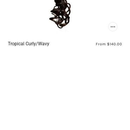
Tropical Curly/Wavy
From
$140.00