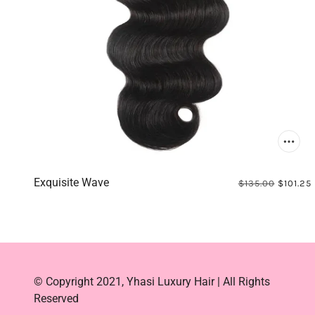
Exquisite Wave
$135.00
$101.25
© Copyright 2021, Yhasi Luxury Hair | All Rights
Reserved