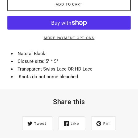
ADD TO CART
MORE PAYMENT OPTIONS
Natural Black
Closure size: 5" * 5"
Transparent Swiss Lace OR HD Lace
Knots do not come bleached.
Share this
Tweet
Like
Pin