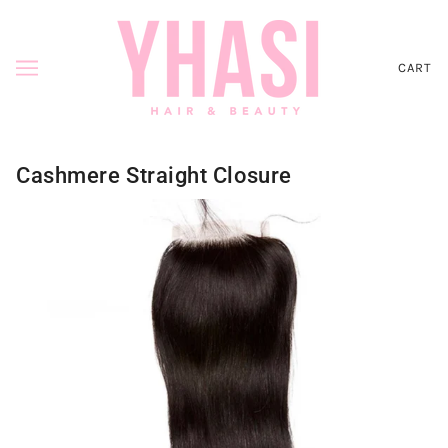
CART
Cashmere Straight Closure