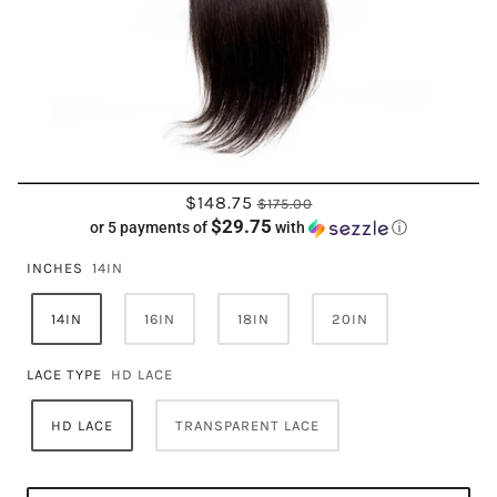
$148.75
$175.00
$29.75
or 5 payments of
with
ⓘ
INCHES
14IN
14IN
16IN
18IN
20IN
LACE TYPE
HD LACE
HD LACE
TRANSPARENT LACE