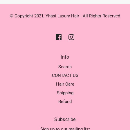
© Copyright 2021, Yhasi Luxury Hair | All Rights Reserved
Info
Search
CONTACT US
Hair Care
Shipping
Refund
Subscribe
Sign up to our mailing list